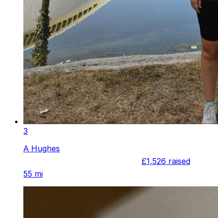
3
A Hughes
£1,526
raised
55 mi