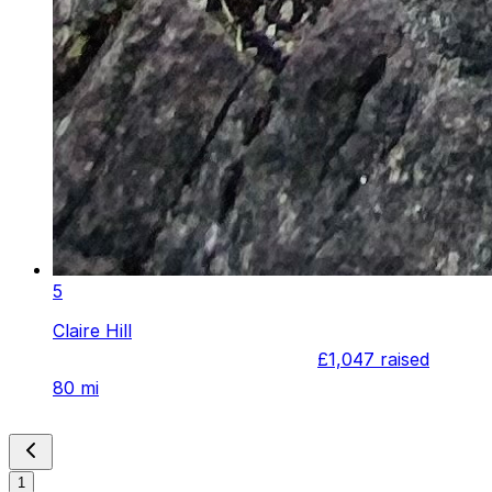
5
Claire Hill
£1,047
raised
80 mi
1