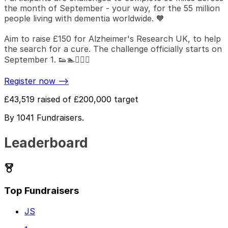
the month of September - your way, for the 55 million
people living with dementia worldwide. 🧡
Aim to raise £150 for Alzheimer's Research UK, to help
the search for a cure. The challenge officially starts on
September 1. 👟🏊🚴🏻‍♀️
Register now -->
£43,519
raised of
£200,000
target
By
1041
Fundraiser
s
.
Leaderboard
Top Fundraisers
JS