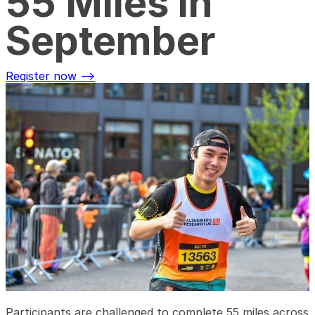
55 Miles in
September
Register now -->
Participants are challenged to complete 55 miles across