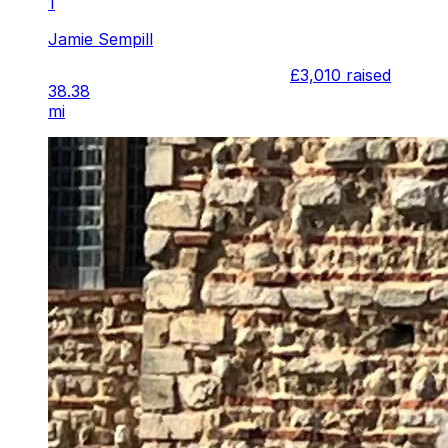
1
Jamie Sempill
£3,010
raised
38.38
mi