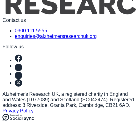
Contact us
0300 111 5555
enquiries@alzheimersresearchuk.org
Follow us
Alzheimer's Research UK, a registered charity in England
and Wales (1077089) and Scotland (SC042474). Registered
address: 3 Riverside, Granta Park, Cambridge, CB21 6AD.
Privacy Policy