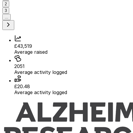
2
3
...
£43,519
Average raised
2051
Average activity logged
£20.48
Average activity logged