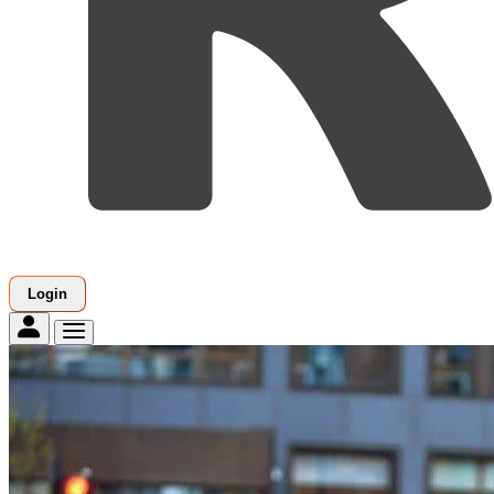
Login