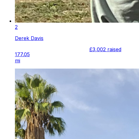
2
Derek Davis
£3,002
raised
177.05
mi