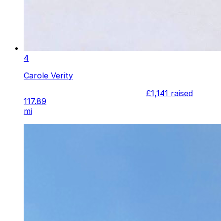
4
Carole Verity
£1,141
raised
117.89
mi